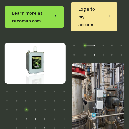
Login to
Learn more at
my
racoman.com
account