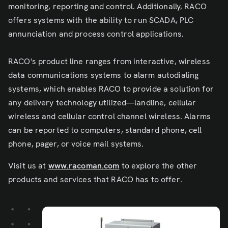
monitoring, reporting and control. Additionally, RACO
offers systems with the ability to run SCADA, PLC
annunciation and process control applications.
RACO's product line ranges from interactive, wireless
data communications systems to alarm autodialing
systems, which enables RACO to provide a solution for
any delivery technology utilized—landline, cellular
wireless and cellular control channel wireless. Alarms
can be reported to computers, standard phone, cell
phone, pager, or voice mail systems.
Visit us at
www.racoman.com
to explore the other
products and services that RACO has to offer.