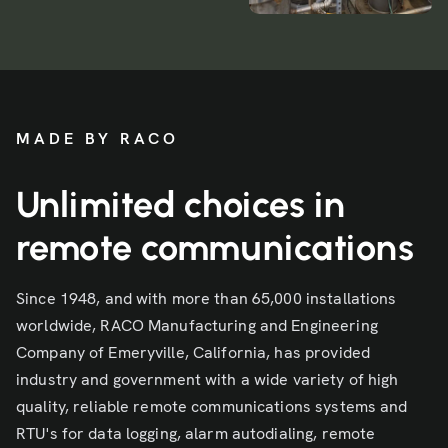
MADE BY RACO
Unlimited choices in
remote communications
Since 1948, and with more than 65,000 installations
worldwide, RACO Manufacturing and Engineering
Company of Emeryville, California, has provided
industry and government with a wide variety of high
quality, reliable remote communications systems and
RTU's for data logging, alarm autodialing, remote