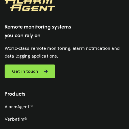
Remote monitoring systems
you can rely on
World-class remote monitoring, alarm notification and
data logging applications.
Get in touch
Products
AlarmAgent™
Verbatim®