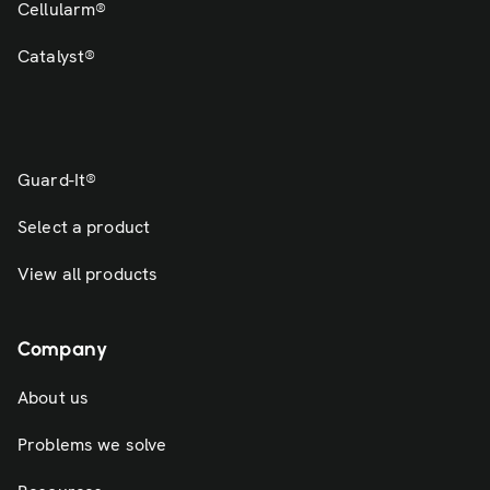
Cellularm®
Catalyst®
Guard-It®
Select a product
View all products
Company
About us
Problems we solve