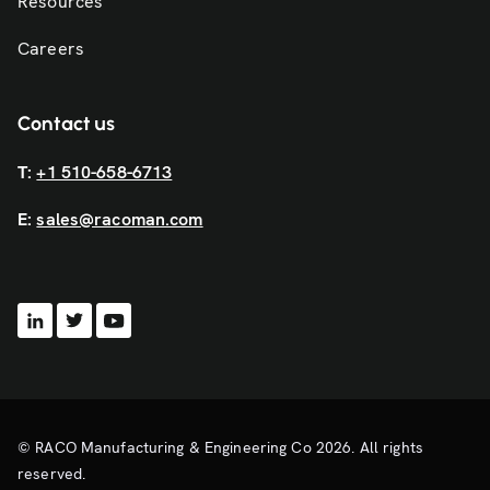
Resources
Careers
Contact us
T:
+1 510-658-6713
E:
sales@racoman.com
© RACO Manufacturing & Engineering Co 2026. All rights
reserved.