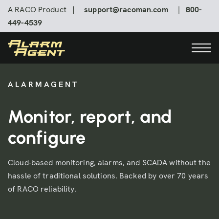
A RACO Product
|
support@racoman.com
|
800-
449-4539
ALARMAGENT
Contact us
Monitor, report, and
Online Login
configure
Cloud-based monitoring, alarms, and SCADA without the
hassle of traditional solutions. Backed by over 70 years
of RACO reliability.